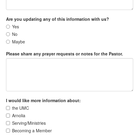
Are you updating any of this information with us?
Yes
No
Maybe
Please share any prayer requests or notes for the Pastor.
I would like more information about:
the UMC
Arnolia
Serving/Ministries
Becoming a Member