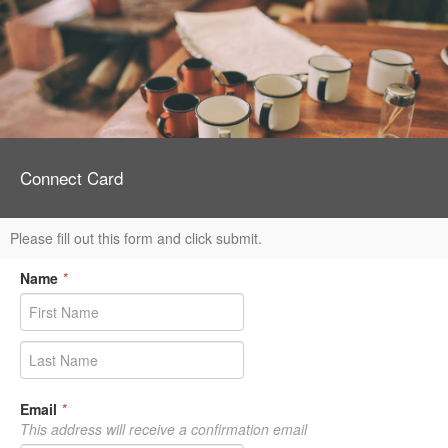
Connect Card
Please fill out this form and click submit.
Name
*
Email
*
This address will receive a confirmation email