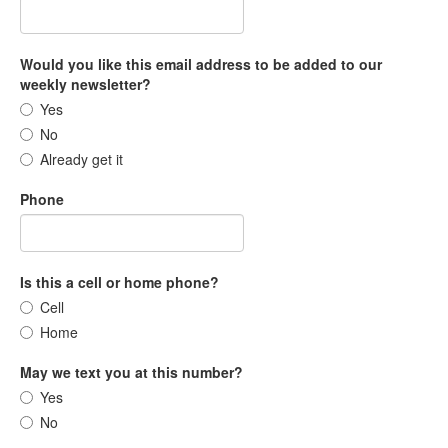
Would you like this email address to be added to our
weekly newsletter?
Yes
No
Already get it
Phone
Is this a cell or home phone?
Cell
Home
May we text you at this number?
Yes
No