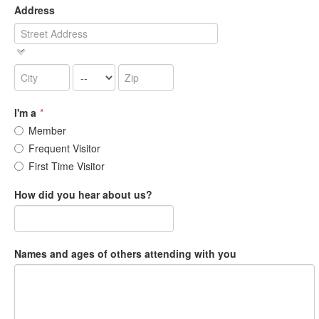
Address
I'm a
*
Member
Frequent Visitor
First Time Visitor
How did you hear about us?
Names and ages of others attending with you